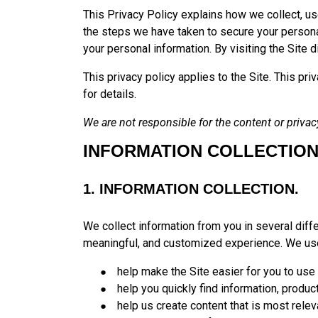
This Privacy Policy explains how we collect, us
the steps we have taken to secure your personal 
your personal information. By visiting the Site d
This privacy policy applies to the Site. This pr
for details.
We are not responsible for the content or privacy
INFORMATION COLLECTION
1. INFORMATION COLLECTION.
We collect information from you in several diffe
meaningful, and customized experience. We use
help make the Site easier for you to use
help you quickly find information, produc
help us create content that is most relev