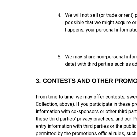
We will not sell (or trade or rent
possible that we might acquire or
happens, your personal informatio
We may share non-personal informa
date) with third parties such as a
3. CONTESTS AND OTHER PROMO
From time to time, we may offer contests, swee
Collection, above). If you participate in these
information with co-sponsors or other third parti
these third parties’ privacy practices, and our 
entry information with third parties or the publi
permitted by the promotion’s official rules, such 