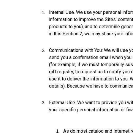
Internal Use. We use your personal info
information to improve the Sites’ conten
products to you), and to determine genera
in this Section 2, we may share your info
Communications with You: We will use yo
send you a confirmation email when you 
(for example, if we must temporarily su
gift registry, to request us to notify yo
use it to deliver the information to you.
details). Because we have to communicate
External Use. We want to provide you with
your specific personal information or fina
As do most catalog and Internet 