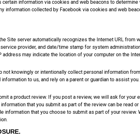
 certain information via cookies and web beacons to determine 
any information collected by Facebook via cookies and web beaco
 the Site server automatically recognizes the Internet URL from 
t service provider, and date/time stamp for system administration, 
address may indicate the location of your computer on the Inter
 not knowingly or intentionally collect personal information from
information to us, and rely on a parent or guardian to assist you.
t a product review. If you post a review, we will ask for your 
e information that you submit as part of the review can be read or
ble information that you choose to submit as part of your review.
ion.
OSURE.