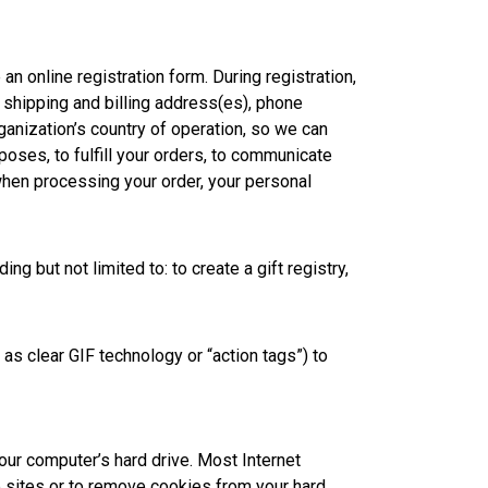
n online registration form. During registration,
, shipping and billing address(es), phone
ganization’s country of operation, so we can
poses, to fulfill your orders, to communicate
when processing your order, your personal
g but not limited to: to create a gift registry,
 clear GIF technology or “action tags”) to
your computer’s hard drive. Most Internet
b sites or to remove cookies from your hard