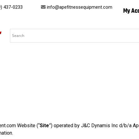
) 437-0233
info@apefitnessequipment.com
My Ac
ent.com Website (“
Site
”) operated by J&C Dynamis Inc d/b/a Ape
mation.