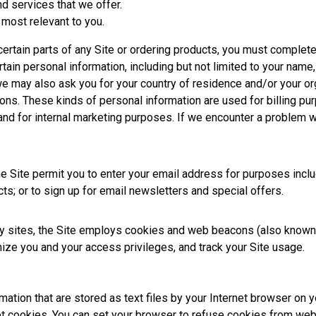
nd services that we offer.
 most relevant to you.
ertain parts of any Site or ordering products, you must complete a
tain personal information, including but not limited to your name
we may also ask you for your country of residence and/or your or
ons. These kinds of personal information are used for billing pur
 and for internal marketing purposes. If we encounter a problem 
 Site permit you to enter your email address for purposes includin
ts; or to sign up for email newsletters and special offers.
 sites, the Site employs cookies and web beacons (also known as
nize you and your access privileges, and track your Site usage.
ation that are stored as text files by your Internet browser on 
ept cookies. You can set your browser to refuse cookies from we