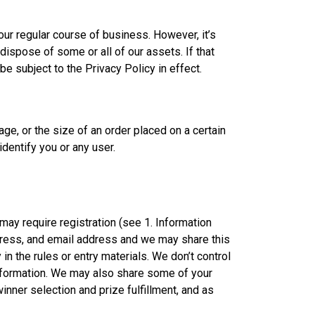
 our regular course of business. However, it’s
ispose of some or all of our assets. If that
e subject to the Privacy Policy in effect.
ge, or the size of an order placed on a certain
identify you or any user.
ay require registration (see 1. Information
ddress, and email address and we may share this
in the rules or entry materials. We don’t control
 information. We may also share some of your
winner selection and prize fulfillment, and as