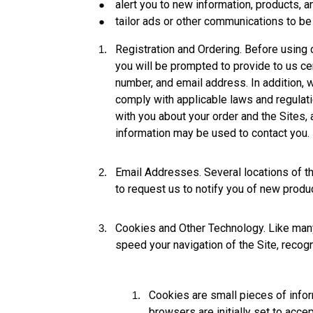
alert you to new information, products, a
tailor ads or other communications to be
Registration and Ordering. Before using c
you will be prompted to provide to us cer
number, and email address. In addition, 
comply with applicable laws and regulati
with you about your order and the Sites,
information may be used to contact you.
Email Addresses. Several locations of the
to request us to notify you of new produc
Cookies and Other Technology. Like many
speed your navigation of the Site, recog
Cookies are small pieces of inform
browsers are initially set to acc