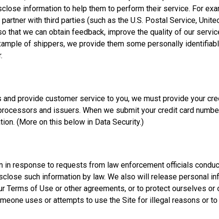
close information to help them to perform their service. For exam
artner with third parties (such as the U.S. Postal Service, Unite
 so that we can obtain feedback, improve the quality of our servi
e example of shippers, we provide them some personally identifia
.
ts and provide customer service to you, we must provide your cre
processors and issuers. When we submit your credit card number 
tion. (More on this below in Data Security.)
in response to requests from law enforcement officials conducti
isclose such information by law. We also will release personal i
 our Terms of Use or other agreements, or to protect ourselves o
someone uses or attempts to use the Site for illegal reasons or t