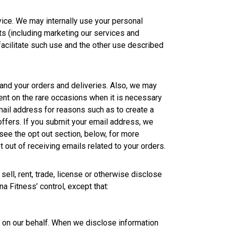
ice. We may internally use your personal
ts (including marketing our services and
 facilitate such use and the other use described
and your orders and deliveries. Also, we may
nt on the rare occasions when it is necessary
ail address for reasons such as to create a
 offers. If you submit your email address, we
(see the opt out section, below, for more
out of receiving emails related to your orders.
ell, rent, trade, license or otherwise disclose
na Fitness’ control, except that:
s on our behalf. When we disclose information