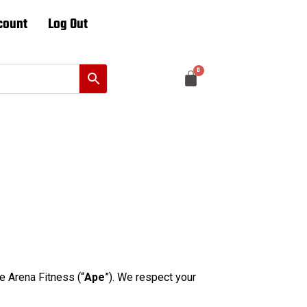
count
Log Out
 Arena Fitness (“
Ape
”). We respect your