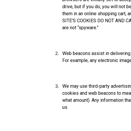
drive, but if you do, you will not
them in an online shopping cart, 
SITE’S COOKIES DO NOT AND CA
are not “spyware.”
Web beacons assist in delivering
For example, any electronic image
We may use third-party advertisi
cookies and web beacons to measu
what amount). Any information tha
us.