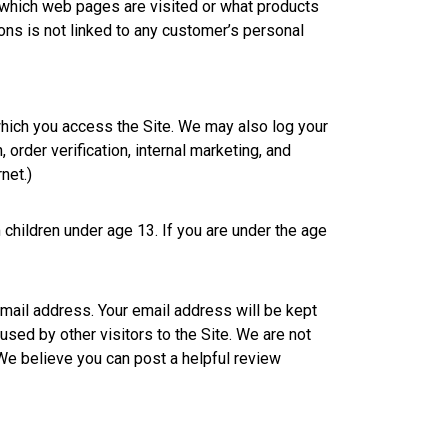
which web pages are visited or what products
ns is not linked to any customer’s personal
which you access the Site. We may also log your
order verification, internal marketing, and
net.)
 children under age 13. If you are under the age
email address. Your email address will be kept
 used by other visitors to the Site. We are not
 We believe you can post a helpful review