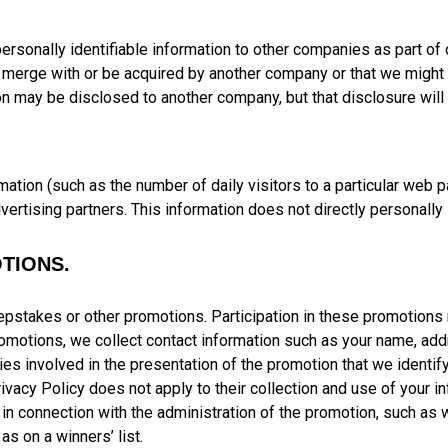
) personally identifiable information to other companies as part of
 merge with or be acquired by another company or that we might d
n may be disclosed to another company, but that disclosure will b
tion (such as the number of daily visitors to a particular web pa
dvertising partners. This information does not directly personally 
TIONS.
pstakes or other promotions. Participation in these promotions m
 promotions, we collect contact information such as your name, a
es involved in the presentation of the promotion that we identify 
Privacy Policy does not apply to their collection and use of your
c in connection with the administration of the promotion, such as 
as on a winners’ list.