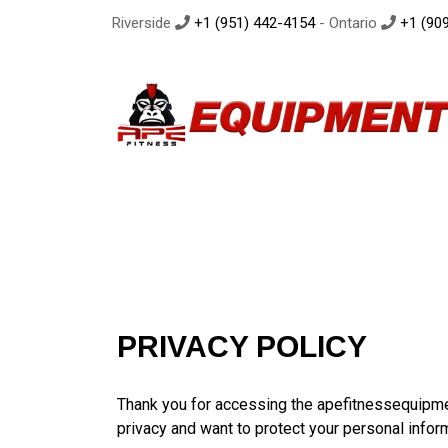
Riverside
+1 (951) 442-4154
- Ontario
+1 (909
PRIVACY POLICY
Thank you for accessing the apefitnessequipm
privacy and want to protect your personal infor