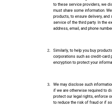
to these service providers, we dis
must share some information. We p
products, to ensure delivery, and
service of the third party. In th
address, email, and phone number
Similarly, to help you buy produc
corporations such as credit-card 
encryption to protect your informa
We may disclose such information 
if we are otherwise required to d
protect our legal rights, enforce
to reduce the risk of fraud or if 