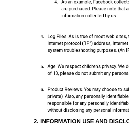
As an example, Facebook collects
are purchased. Please note that 
information collected by us.
Log Files. As is true of most web sites,
Internet protocol (“IP”) address, Interne
system troubleshooting purposes. (An IP 
Age. We respect children’s privacy. We do
of 13, please do not submit any personal 
Product Reviews. You may choose to submi
private). Also, any personally identifiabl
responsible for any personally identifia
without disclosing any personal informat
2. INFORMATION USE AND DISCL