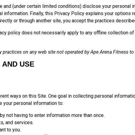
e and (under certain limited conditions) disclose your personal i
information. Finally, this Privacy Policy explains your options r
irectly or through another site, you accept the practices described
ivacy policy does not necessarily apply to any offline collection 
 practices on any web site not operated by Ape Arena Fitness to wh
 AND USE
rent ways on this Site. One goal in collecting personal informatio
 your personal information to:
 by not having to enter information more than once.
ts, and services.
ant to you.