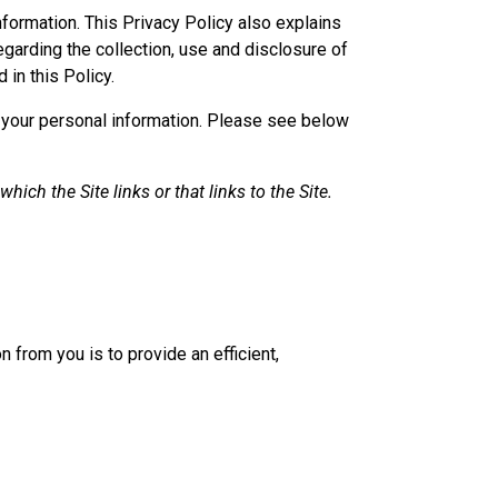
nformation. This Privacy Policy also explains
egarding the collection, use and disclosure of
 in this Policy.
of your personal information. Please see below
ich the Site links or that links to the Site.
n from you is to provide an efficient,