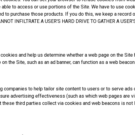
 be able to access or use portions of the Site. We have to use coo
and to purchase those products. If you do this, we keep a record 
NNOT INFILTRATE A USER’S HARD DRIVE TO GATHER A USER’
 cookies and help us determine whether a web page on the Site 
 on the Site, such as an ad banner, can function as a web beacon
ng companies to help tailor site content to users or to serve a
re advertising effectiveness (such as which web pages are vis
t these third parties collect via cookies and web beacons is not 