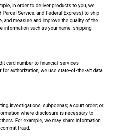
ple, in order to deliver products to you, we
d Parcel Service, and Federal Express) to ship
ce, and measure and improve the quality of the
ble information such as your name, shipping
dit card number to financial-services
for authorization, we use state-of-the-art data
ng investigations; subpoenas; a court order; or
nformation where disclosure is necessary to
r others. For example, we may share information
o commit fraud.