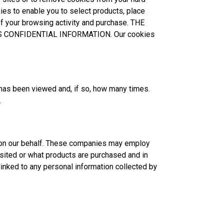
kies to enable you to select products, place
of your browsing activity and purchase. THE
S CONFIDENTIAL INFORMATION. Our cookies
has been viewed and, if so, how many times.
.
ds on our behalf. These companies may employ
ited or what products are purchased and in
linked to any personal information collected by