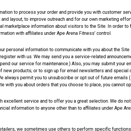
rmation to process your order and provide you with customer serv
t and layout, to improve outreach and for our own marketing effor
l marketplace information about visitors to the Site. In order to
rmation with affiliates under Ape Arena Fitness’ control.
ur personal information to communicate with you about the Site 
register with us. We may send you a service-related announceme
spend our service for maintenance.) Also, you may submit your em
u of new products; or to sign up for email newsletters and special
 We always permit you to unsubscribe or opt out of future emails 
 with you about orders that you choose to place, you cannot opt 
 excellent service and to offer you a great selection. We do not s
ncial information to anyone other than to affiliates under Ape Are
retailers, we sometimes use others to perform specific function