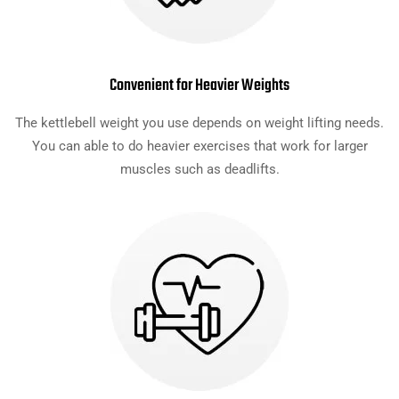
Convenient for Heavier Weights
The kettlebell weight you use depends on weight lifting needs.
You can able to do heavier exercises that work for larger
muscles such as deadlifts.