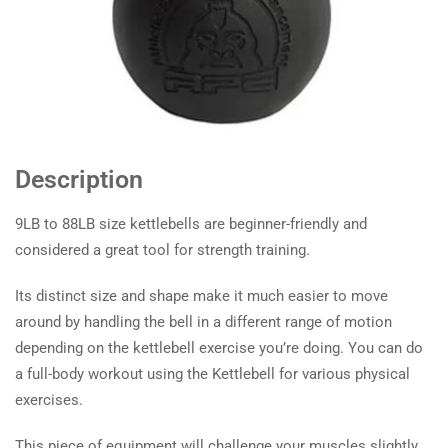
Description
9LB to 88LB size kettlebells are beginner-friendly and
considered a great tool for strength training.
Its distinct size and shape make it much easier to move
around by handling the bell in a different range of motion
depending on the kettlebell exercise you’re doing. You can do
a full-body workout using the Kettlebell for various physical
exercises.
This piece of equipment will challenge your muscles slightly