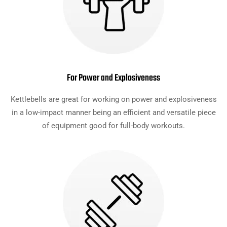
For Power and Explosiveness
Kettlebells are great for working on power and explosiveness
in a low-impact manner being an efficient and versatile piece
of equipment good for full-body workouts.