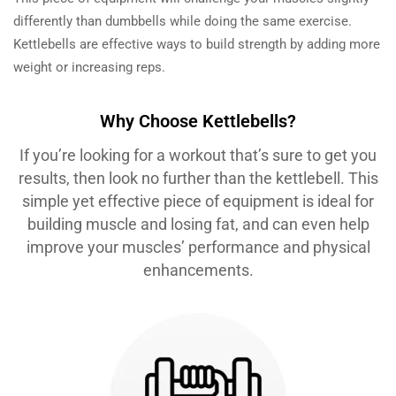
differently than dumbbells while doing the same exercise.
Kettlebells are effective ways to build strength by adding more
weight or increasing reps.
Why Choose Kettlebells?
If you’re looking for a workout that’s sure to get you
results, then look no further than the kettlebell. This
simple yet effective piece of equipment is ideal for
building muscle and losing fat, and can even help
improve your muscles’ performance and physical
enhancements.