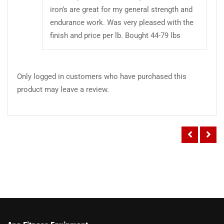
iron’s are great for my general strength and
endurance work. Was very pleased with the
finish and price per lb. Bought 44-79 lbs
Only logged in customers who have purchased this
product may leave a review.