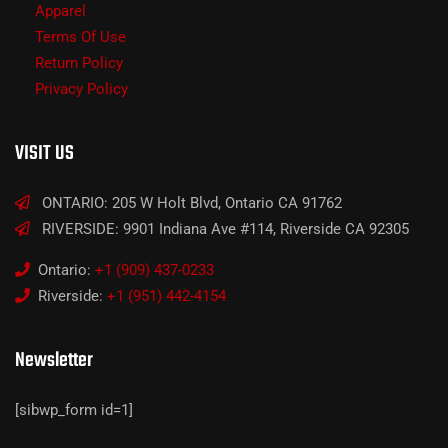
Apparel
Terms Of Use
Return Policy
Privacy Policy
VISIT US
ONTARIO: 205 W Holt Blvd, Ontario CA 91762
RIVERSIDE: 9901 Indiana Ave #114, Riverside CA 92305
Ontario:
+1 (909) 437-0233
Riverside:
+1 (951) 442-4154
Newsletter
[sibwp_form id=1]