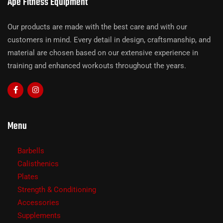
Ape Fitness Equipment
Our products are made with the best care and with our
customers in mind. Every detail in design, craftsmanship, and
material are chosen based on our extensive experience in
training and enhanced workouts throughout the years.
Menu
Barbells
Calisthenics
Plates
Strength & Conditioning
Accessories
Supplements