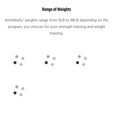
Range of Weights
Kettlebells’ weights range from 9LB to 88LB depending on the
program, you choose for your strength training and weight
training.