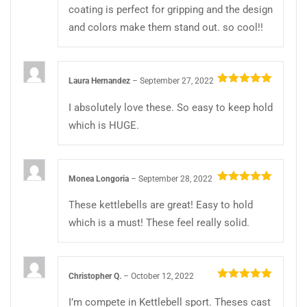
coating is perfect for gripping and the design
and colors make them stand out. so cool!!
Laura Hernandez
–
September 27, 2022
Rated
5
out
of 5
I absolutely love these. So easy to keep hold
which is HUGE.
Monea Longoria
–
September 28, 2022
Rated
5
out
of 5
These kettlebells are great! Easy to hold
which is a must! These feel really solid.
Christopher Q.
–
October 12, 2022
Rated
5
out
of 5
I’m compete in Kettlebell sport. Theses cast