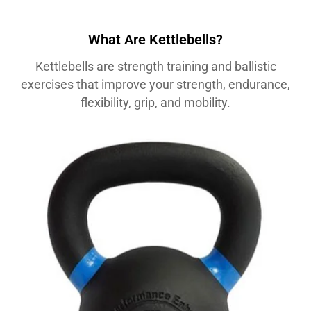
What Are Kettlebells?
Kettlebells are strength training and ballistic
exercises that improve your strength, endurance,
flexibility, grip, and mobility.