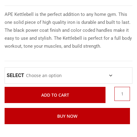
APE Kettlebell is the perfect addition to any home gym. This
one solid piece of high quality iron is durable and built to last.
The black power coat finish and color coded handles make it
easy to use and stylish. The Kettlebell is perfect for a full body
workout, tone your muscles, and build strength.
SELECT
ADD TO CART
BUY NOW