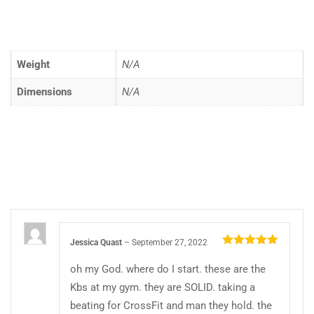
Weight
N/A
Dimensions
N/A
Jessica Quast
–
September 27, 2022
Rated
5
out
of 5
oh my God. where do I start. these are the
Kbs at my gym. they are SOLID. taking a
beating for CrossFit and man they hold. the