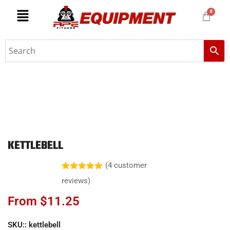
KETTLEBELL
(
4
customer
Rated
4
5.00
reviews)
out of 5
based on
From
$
11.25
customer
ratings
SKU::
kettlebell