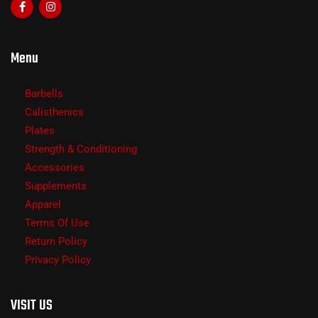
Menu
Barbells
Calisthenics
Plates
Strength & Conditioning
Accessories
Supplements
Apparel
Terms Of Use
Return Policy
Privacy Policy
VISIT US