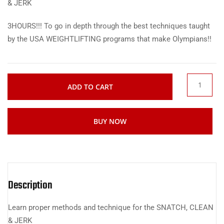
& JERK
3HOURS!!! To go in depth through the best techniques taught
by the USA WEIGHTLIFTING programs that make Olympians!!
ADD TO CART
BUY NOW
Description
Learn proper methods and technique for the SNATCH, CLEAN
& JERK