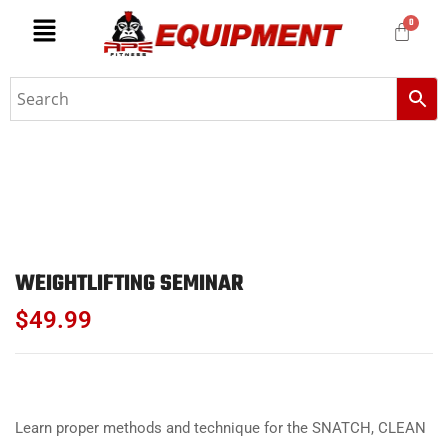
WEIGHTLIFTING SEMINAR
$
49.99
Learn proper methods and technique for the SNATCH, CLEAN