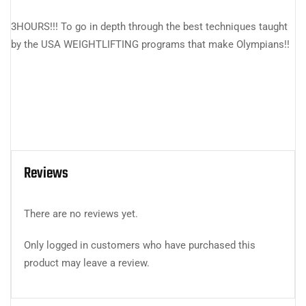
3HOURS!!! To go in depth through the best techniques taught
by the USA WEIGHTLIFTING programs that make Olympians!!
Reviews
There are no reviews yet.
Only logged in customers who have purchased this
product may leave a review.