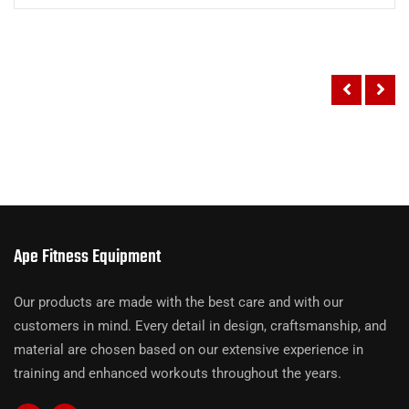
Ape Fitness Equipment
Our products are made with the best care and with our
customers in mind. Every detail in design, craftsmanship, and
material are chosen based on our extensive experience in
training and enhanced workouts throughout the years.