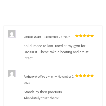
Jessica Quast
–
September 27, 2022
Rated
5
out
of 5
solid. made to last. used at my gym for
CrossFit. These take a beating and are still
intact.
Anthony
(verified owner)
–
November 9,
Rated
5
out
2022
of 5
Stands by their products.
Absolutely trust them!!!