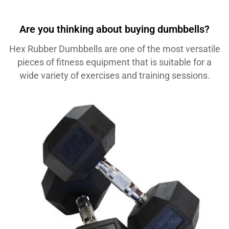
Are you thinking about buying dumbbells?
Hex Rubber Dumbbells are one of the most versatile
pieces of fitness equipment that is suitable for a
wide variety of exercises and training sessions.