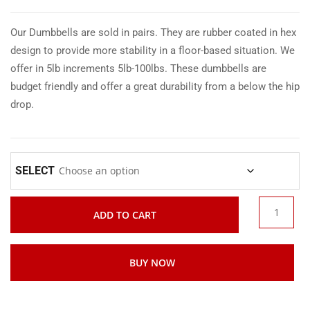
Our Dumbbells are sold in pairs. They are rubber coated in hex
design to provide more stability in a floor-based situation. We
offer in 5lb increments 5lb-100lbs. These dumbbells are
budget friendly and offer a great durability from a below the hip
drop.
SELECT
ADD TO CART
BUY NOW