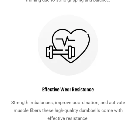
training due to solid gripping and balance.
Effective Wear Resistance
Strength imbalances, improve coordination, and activate
muscle fibers these high-quality dumbbells come with
effective resistance.