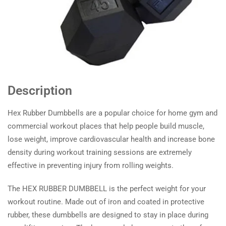
Description
Hex Rubber Dumbbells are a popular choice for home gym and
commercial workout places that help people build muscle,
lose weight, improve cardiovascular health and increase bone
density during workout training sessions are extremely
effective in preventing injury from rolling weights.
The HEX RUBBER DUMBBELL is the perfect weight for your
workout routine. Made out of iron and coated in protective
rubber, these dumbbells are designed to stay in place during