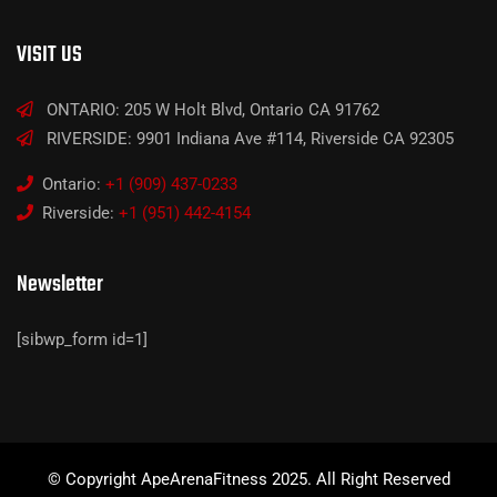
VISIT US
ONTARIO: 205 W Holt Blvd, Ontario CA 91762
RIVERSIDE: 9901 Indiana Ave #114, Riverside CA 92305
Ontario:
+1 (909) 437-0233
Riverside:
+1 (951) 442-4154
Newsletter
[sibwp_form id=1]
© Copyright ApeArenaFitness 2025. All Right Reserved