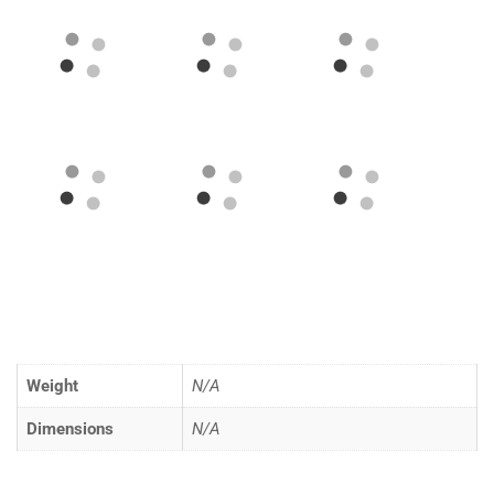
Weight
N/A
Dimensions
N/A