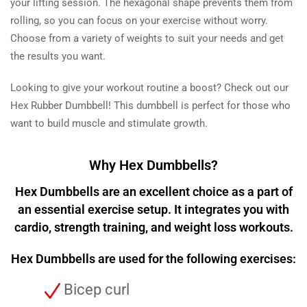
your lifting session. The hexagonal shape prevents them from
rolling, so you can focus on your exercise without worry.
Choose from a variety of weights to suit your needs and get
the results you want.
Looking to give your workout routine a boost? Check out our
Hex Rubber Dumbbell! This dumbbell is perfect for those who
want to build muscle and stimulate growth.
Why Hex Dumbbells?
Hex Dumbbells are an excellent choice as a part of
an essential exercise setup. It integrates you with
cardio, strength training, and weight loss workouts.
Hex Dumbbells are used for the following exercises:
Bicep curl