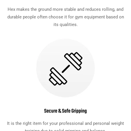
Hex makes the ground more stable and reduces rolling, and
durable people often choose it for gym equipment based on
its qualities.
Secure & Safe Gripping
It is the right item for your professional and personal weight