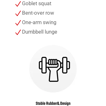
Goblet squat
Bent-over row
One-arm swing
Dumbbell lunge
Stable Rubber& Design