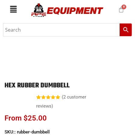
HEX RUBBER DUMBBELL
(
2
customer
Rated
2
5.00
reviews)
out of 5
based on
From
$
25.00
customer
ratings
SKU::
rubber-dumbbell