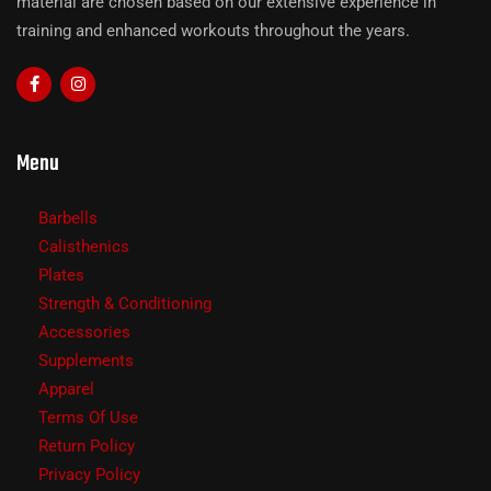
material are chosen based on our extensive experience in
training and enhanced workouts throughout the years.
Menu
Barbells
Calisthenics
Plates
Strength & Conditioning
Accessories
Supplements
Apparel
Terms Of Use
Return Policy
Privacy Policy