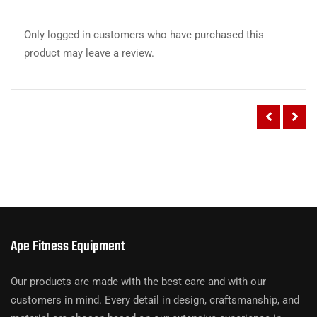
Only logged in customers who have purchased this
product may leave a review.
Ape Fitness Equipment
Our products are made with the best care and with our
customers in mind. Every detail in design, craftsmanship, and